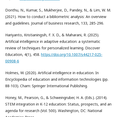
Donthu, N., Kumar, S., Mukherjee, D., Pandey, N., & Lim, W. M.
(2021). How to conduct a bibliometric analysis: An overview
and guidelines. Journal of business research, 133, 285-296.
Hariyanto, Kristianingsih, F. X. D., & Maharani, R. (2025).
Artificial intelligence in adaptive education: a systematic
review of techniques for personalized learning. Discover
Education, 4(1), 458.
https://doi.org/10.1007/s44217-025-
00908-6
Holmes, W. (2020). Artificial intelligence in education. In
Encyclopedia of education and information technologies (pp.
88-103). Cham: Springer International Publishing.
Honey, M., Pearson, G., & Schweingruber, H. A. (Eds.). (2014).
STEM integration in K-12 education: Status, prospects, and an
agenda for research (Vol. 500). Washington, DC: National