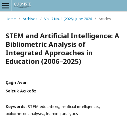
Home
/
Archives
/
Vol. 7 No. 1 (2026): June 2026
/
Articles
STEM and Artificial Intelligence: A
Bibliometric Analysis of
Integrated Approaches in
Education (2006–2025)
Çağrı Avan
Selçuk Açıkgöz
Keywords:
STEM education,, artificial intelligence,,
bibliometric analysis,, learning analytics