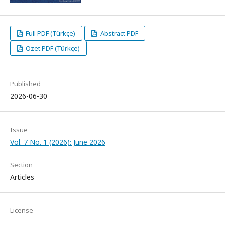
Full PDF (Türkçe)
Abstract PDF
Özet PDF (Türkçe)
Published
2026-06-30
Issue
Vol. 7 No. 1 (2026): June 2026
Section
Articles
License