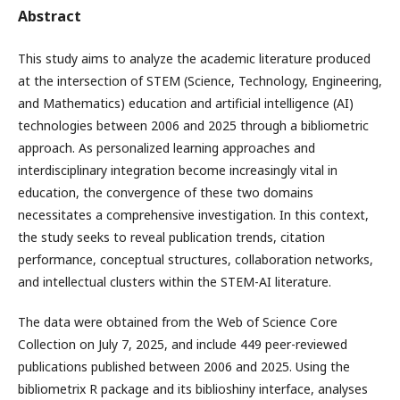
Abstract
This study aims to analyze the academic literature produced
at the intersection of STEM (Science, Technology, Engineering,
and Mathematics) education and artificial intelligence (AI)
technologies between 2006 and 2025 through a bibliometric
approach. As personalized learning approaches and
interdisciplinary integration become increasingly vital in
education, the convergence of these two domains
necessitates a comprehensive investigation. In this context,
the study seeks to reveal publication trends, citation
performance, conceptual structures, collaboration networks,
and intellectual clusters within the STEM-AI literature.
The data were obtained from the Web of Science Core
Collection on July 7, 2025, and include 449 peer-reviewed
publications published between 2006 and 2025. Using the
bibliometrix R package and its biblioshiny interface, analyses