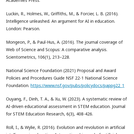
Academies Press.
Luckin, R., Holmes, W., Griffiths, M., & Forcier, L. B. (2016).
Intelligence unleashed. An argument for AI in education.
London: Pearson.
Mongeon, P., & Paul-Hus, A. (2016). The journal coverage of
Web of Science and Scopus: A comparative analysis.
Scientometrics, 106(1), 213–228.
National Science Foundation (2021) Proposal and Award
Policies and Procedures Guide NSF 22-1 National Science
Foundation.
https://www.nsf.gov/pubs/policydocs/pappg22_1
Ouyang, F., Dinh, T. A., & Xu, W. (2023). A systematic review of
AI-driven educational assessment in STEM education. Journal
for STEM Education Research, 6(3), 408-426.
Roll, I., & Wylie, R. (2016). Evolution and revolution in artificial