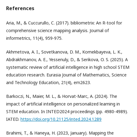
References
Aria, M., & Cuccurullo, C. (2017). bibliometrix: An R-tool for
comprehensive science mapping analysis. Journal of
informetrics, 11(4), 959-975.
Akhmetova, A. I., Sovetkanova, D. M., Komekbayeva, L. K.,
Abdrakhmanov, A. E., Yessenuly, D., & Serikova, O. S. (2025). A
systematic review of artificial intelligence in high school STEM
education research. Eurasia Journal of Mathematics, Science
and Technology Education, 21(4), em2623.
Barkoczi, N., Maier, M. L., & Horvat-Marc, A. (2024). The
impact of artificial intelligence on personalized learning in
STEM education. In INTED2024 proceedings (pp. 4980-4989).
IATED.
https://doi.org/10.21125/inted.2024.1289
Brahimi, T., & Haneya, H. (2023, January). Mapping the