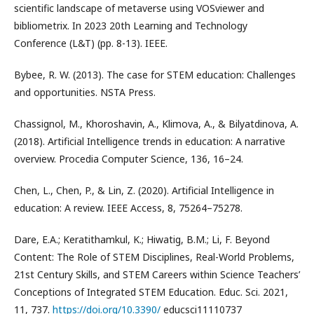
scientific landscape of metaverse using VOSviewer and
bibliometrix. In 2023 20th Learning and Technology
Conference (L&T) (pp. 8-13). IEEE.
Bybee, R. W. (2013). The case for STEM education: Challenges
and opportunities. NSTA Press.
Chassignol, M., Khoroshavin, A., Klimova, A., & Bilyatdinova, A.
(2018). Artificial Intelligence trends in education: A narrative
overview. Procedia Computer Science, 136, 16–24.
Chen, L., Chen, P., & Lin, Z. (2020). Artificial Intelligence in
education: A review. IEEE Access, 8, 75264–75278.
Dare, E.A.; Keratithamkul, K.; Hiwatig, B.M.; Li, F. Beyond
Content: The Role of STEM Disciplines, Real-World Problems,
21st Century Skills, and STEM Careers within Science Teachers’
Conceptions of Integrated STEM Education. Educ. Sci. 2021,
11, 737.
https://doi.org/10.3390/
educsci11110737