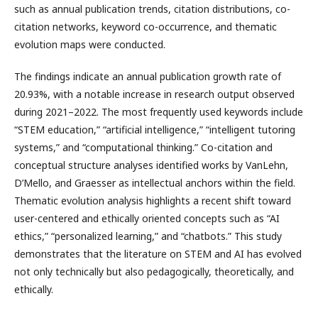
such as annual publication trends, citation distributions, co-
citation networks, keyword co-occurrence, and thematic
evolution maps were conducted.
The findings indicate an annual publication growth rate of
20.93%, with a notable increase in research output observed
during 2021–2022. The most frequently used keywords include
“STEM education,” “artificial intelligence,” “intelligent tutoring
systems,” and “computational thinking.” Co-citation and
conceptual structure analyses identified works by VanLehn,
D’Mello, and Graesser as intellectual anchors within the field.
Thematic evolution analysis highlights a recent shift toward
user-centered and ethically oriented concepts such as “AI
ethics,” “personalized learning,” and “chatbots.” This study
demonstrates that the literature on STEM and AI has evolved
not only technically but also pedagogically, theoretically, and
ethically.