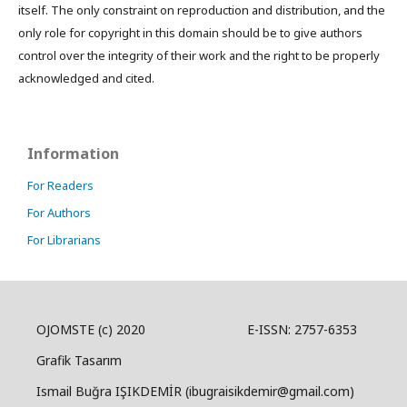
itself. The only constraint on reproduction and distribution, and the
only role for copyright in this domain should be to give authors
control over the integrity of their work and the right to be properly
acknowledged and cited.
Information
For Readers
For Authors
For Librarians
OJOMSTE (c) 2020 E-ISSN: 2757-6353
Grafik Tasarım
Ismail Buğra IŞIKDEMİR (ibugraisikdemir@gmail.com)