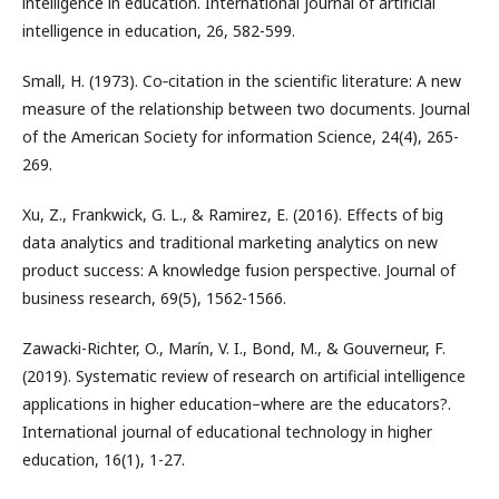
intelligence in education. International journal of artificial
intelligence in education, 26, 582-599.
Small, H. (1973). Co‐citation in the scientific literature: A new
measure of the relationship between two documents. Journal
of the American Society for information Science, 24(4), 265-
269.
Xu, Z., Frankwick, G. L., & Ramirez, E. (2016). Effects of big
data analytics and traditional marketing analytics on new
product success: A knowledge fusion perspective. Journal of
business research, 69(5), 1562-1566.
Zawacki-Richter, O., Marín, V. I., Bond, M., & Gouverneur, F.
(2019). Systematic review of research on artificial intelligence
applications in higher education–where are the educators?.
International journal of educational technology in higher
education, 16(1), 1-27.