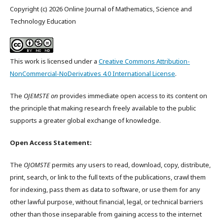
Copyright (c) 2026 Online Journal of Mathematics, Science and
Technology Education
This work is licensed under a
Creative Commons Attribution-
NonCommercial-NoDerivatives 4.0 International License
.
The
OJEMSTE on
provides immediate open access to its content on
the principle that making research freely available to the public
supports a greater global exchange of knowledge.
Open Access Statement:
The
OJOMSTE
permits any users to read, download, copy, distribute,
print, search, or link to the full texts of the publications, crawl them
for indexing, pass them as data to software, or use them for any
other lawful purpose, without financial, legal, or technical barriers
other than those inseparable from gaining access to the internet