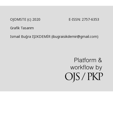
OJOMSTE (c) 2020 E-ISSN: 2757-6353
Grafik Tasarım
Ismail Buğra IŞIKDEMİR (ibugraisikdemir@gmail.com)