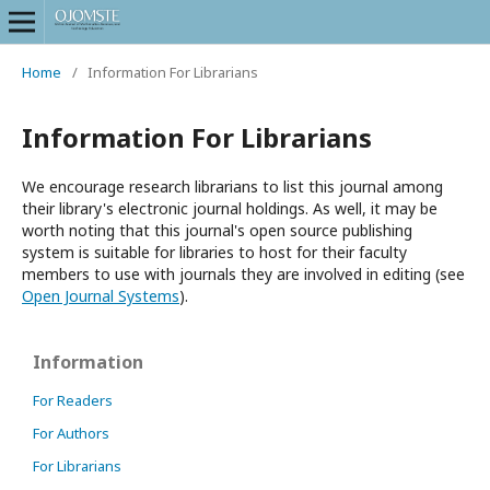
Home
/
Information For Librarians
Information For Librarians
We encourage research librarians to list this journal among
their library's electronic journal holdings. As well, it may be
worth noting that this journal's open source publishing
system is suitable for libraries to host for their faculty
members to use with journals they are involved in editing (see
Open Journal Systems
).
Information
For Readers
For Authors
For Librarians