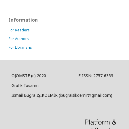
Information
For Readers
For Authors
For Librarians
OJOMSTE (c) 2020 E-ISSN: 2757-6353
Grafik Tasarım
Ismail Buğra IŞIKDEMİR (ibugraisikdemir@gmail.com)