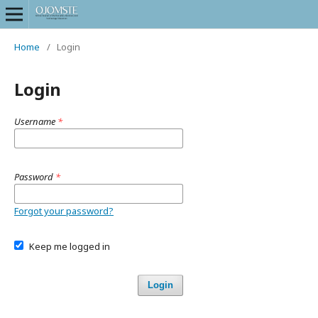
Home
/
Login
Login
Username
*
Password
*
Forgot your password?
Keep me logged in
Login