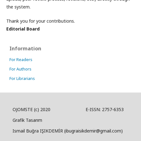
the system.
Thank you for your contributions.
Editorial Board
Information
For Readers
For Authors
For Librarians
OJOMSTE (c) 2020 E-ISSN: 2757-6353
Grafik Tasarım
Ismail Buğra IŞIKDEMİR (ibugraisikdemir@gmail.com)