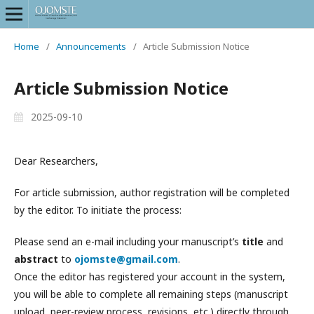
Home
/
Announcements
/
Article Submission Notice
Article Submission Notice
2025-09-10
Dear Researchers,
For article submission, author registration will be completed
by the editor. To initiate the process:
Please send an e-mail including your manuscript’s
title
and
abstract
to
ojomste@gmail.com
.
Once the editor has registered your account in the system,
you will be able to complete all remaining steps (manuscript
upload, peer-review process, revisions, etc.) directly through